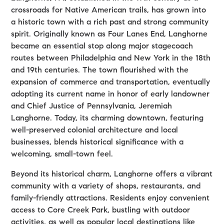
crossroads for Native American trails, has grown into
a historic town with a rich past and strong community
spirit. Originally known as Four Lanes End, Langhorne
became an essential stop along major stagecoach
routes between Philadelphia and New York in the 18th
and 19th centuries. The town flourished with the
expansion of commerce and transportation, eventually
adopting its current name in honor of early landowner
and Chief Justice of Pennsylvania, Jeremiah
Langhorne. Today, its charming downtown, featuring
well-preserved colonial architecture and local
businesses, blends historical significance with a
welcoming, small-town feel.
Beyond its historical charm, Langhorne offers a vibrant
community with a variety of shops, restaurants, and
family-friendly attractions. Residents enjoy convenient
access to Core Creek Park, bustling with outdoor
activities, as well as popular local destinations like