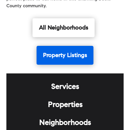
County community.
All Neighborhoods
Property Listings
Services
Properties
Neighborhoods