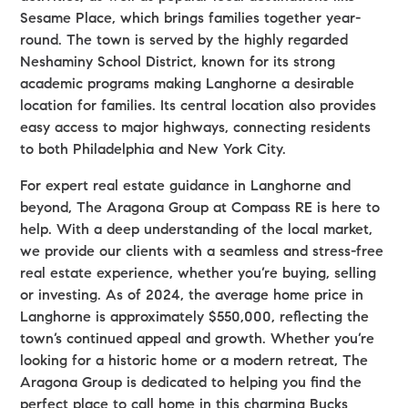
Sesame Place, which brings families together year-
round. The town is served by the highly regarded
Neshaminy School District, known for its strong
academic programs making Langhorne a desirable
location for families. Its central location also provides
easy access to major highways, connecting residents
to both Philadelphia and New York City.
For expert real estate guidance in Langhorne and
beyond, The Aragona Group at Compass RE is here to
help. With a deep understanding of the local market,
we provide our clients with a seamless and stress-free
real estate experience, whether you’re buying, selling
or investing. As of 2024, the average home price in
Langhorne is approximately $550,000, reflecting the
town’s continued appeal and growth. Whether you’re
looking for a historic home or a modern retreat, The
Aragona Group is dedicated to helping you find the
perfect place to call home in this charming Bucks