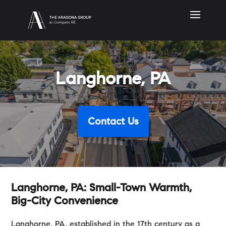
Langhorne, PA
Contact Us
Langhorne, PA: Small-Town Warmth,
Big-City Convenience
Langhorne, PA, established in the 17th century as a