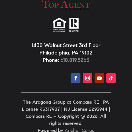
1430 Walnut Street 3rd Floor
Philadelphia, PA 19102
Phone:
610.819.5263
The Aragona Group at Compass RE | PA
License
RS317907 |
NJ License
2293944
|
Compass RE – Copyright @ 2026. All
rights reserved.
Powered by
Anchor Corps