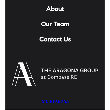
About
Our Team
Contact Us
610.819.5263