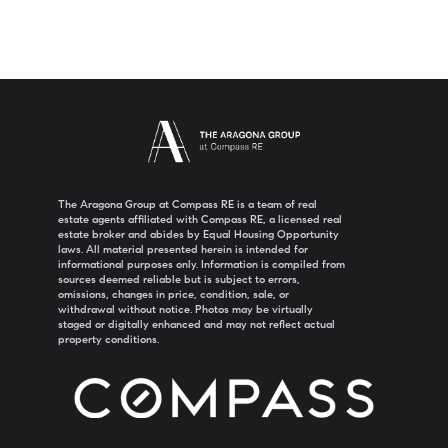
The Aragona Group at Compass RE is a team of real
estate agents affiliated with Compass RE, a licensed real
estate broker and abides by Equal Housing Opportunity
laws. All material presented herein is intended for
informational purposes only. Information is compiled from
sources deemed reliable but is subject to errors,
omissions, changes in price, condition, sale, or
withdrawal without notice. Photos may be virtually
staged or digitally enhanced and may not reflect actual
property conditions.