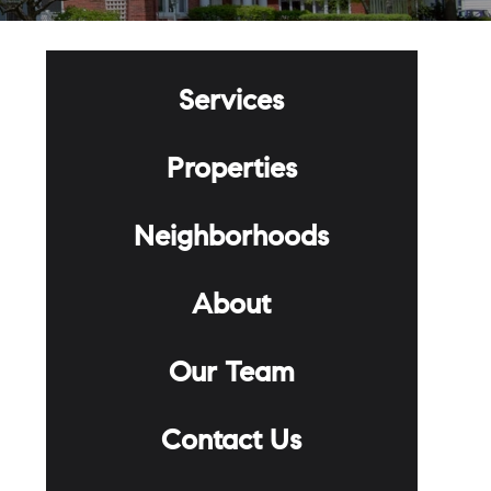
Services
Properties
Neighborhoods
About
Our Team
Contact Us