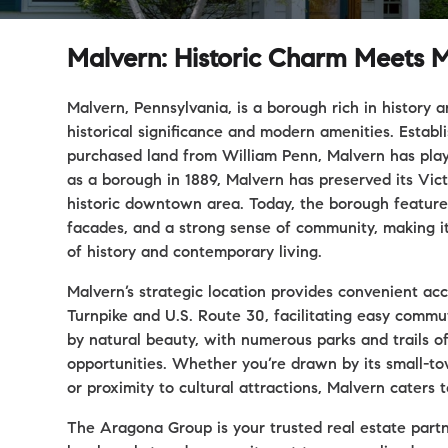
Malvern: Historic Charm Meets M
Malvern, Pennsylvania, is a borough rich in history 
historical significance and modern amenities. Estab
purchased land from William Penn, Malvern has play
as a borough in 1889, Malvern has preserved its Victo
historic downtown area. Today, the borough features 
facades, and a strong sense of community, making it
of history and contemporary living.
Malvern’s strategic location provides convenient ac
Turnpike and U.S. Route 30, facilitating easy commu
by natural beauty, with numerous parks and trails o
opportunities. Whether you’re drawn by its small-tow
or proximity to cultural attractions, Malvern caters 
The Aragona Group is your trusted real estate part