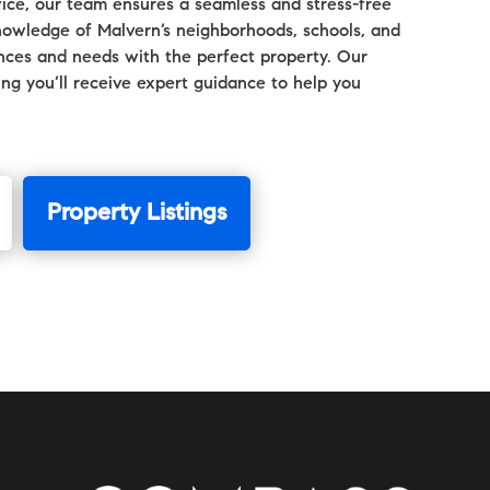
ice, our team ensures a seamless and stress-free
nowledge of Malvern’s neighborhoods, schools, and
ences and needs with the perfect property. Our
ring you’ll receive expert guidance to help you
Property Listings