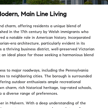
odern, Main Line Living
and charm, offering residents a unique blend of
lished in the 17th century by Welsh immigrants who
ed a notable role in American history. Incorporated
rian-era architecture, particularly evident in its
a thriving business district, well-preserved Victorian
 an ideal place for those seeking a harmonious blend
cess to major roadways, including the Pennsylvania
tes to neighboring cities. The borough is surrounded
ffering outdoor enthusiasts ample recreational
n charm, rich historical heritage, top-rated schools,
to a diverse range of preferences.
ner in Malvern. With a deep understanding of the