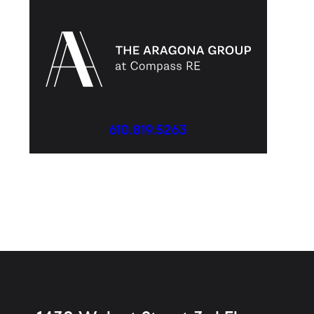
610.819.5263