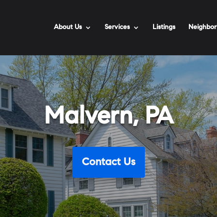
About Us
Services
Listings
Neighbor
Malvern, PA
Contact Us