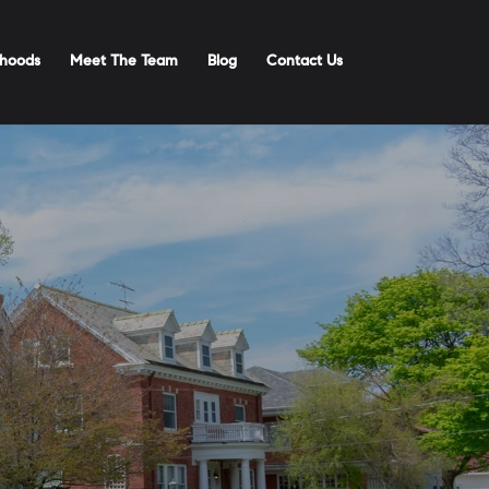
hoods
Meet The Team
Blog
Contact Us