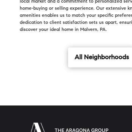
local market and a commitment to personalized serv
home-buying or selling experience. Our extensive k
amenities enables us to match your specific prefer
dedication to client satisfaction sets us apart, ensu
discover your ideal home in Malvern, PA.
All Neighborhoods