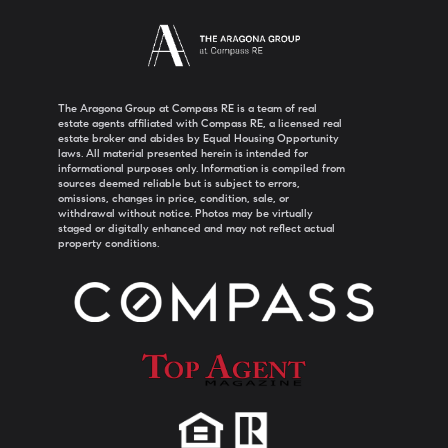
The Aragona Group at Compass RE is a team of real
estate agents affiliated with Compass RE, a licensed real
estate broker and abides by Equal Housing Opportunity
laws. All material presented herein is intended for
informational purposes only. Information is compiled from
sources deemed reliable but is subject to errors,
omissions, changes in price, condition, sale, or
withdrawal without notice. Photos may be virtually
staged or digitally enhanced and may not reflect actual
property conditions.