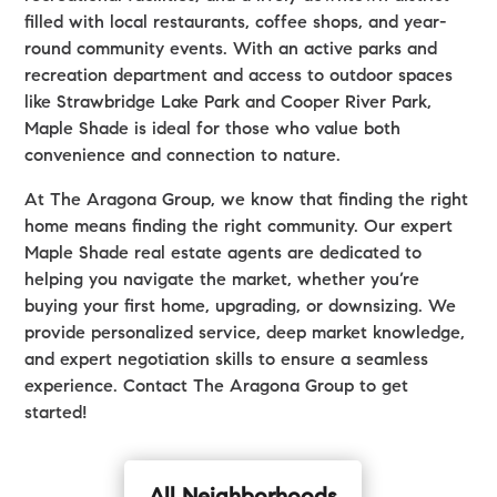
filled with local restaurants, coffee shops, and year-
round community events. With an active parks and
recreation department and access to outdoor spaces
like Strawbridge Lake Park and Cooper River Park,
Maple Shade is ideal for those who value both
convenience and connection to nature.
At The Aragona Group, we know that finding the right
home means finding the right community. Our expert
Maple Shade real estate agents are dedicated to
helping you navigate the market, whether you’re
buying your first home, upgrading, or downsizing. We
provide personalized service, deep market knowledge,
and expert negotiation skills to ensure a seamless
experience. Contact The Aragona Group to get
started!