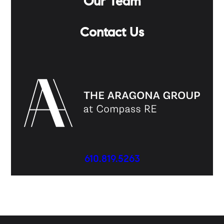
Our Team
Contact Us
610.819.5263