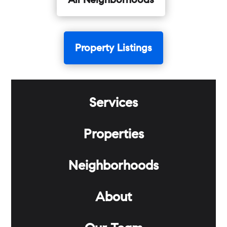
All Neighborhoods
Property Listings
Services
Properties
Neighborhoods
About