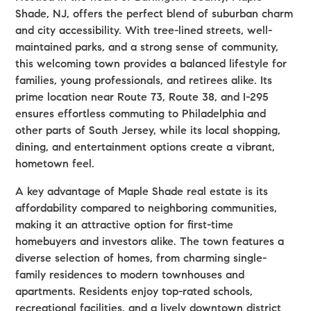
Shade, NJ, offers the perfect blend of suburban charm
and city accessibility. With tree-lined streets, well-
maintained parks, and a strong sense of community,
this welcoming town provides a balanced lifestyle for
families, young professionals, and retirees alike. Its
prime location near Route 73, Route 38, and I-295
ensures effortless commuting to Philadelphia and
other parts of South Jersey, while its local shopping,
dining, and entertainment options create a vibrant,
hometown feel.
A key advantage of Maple Shade real estate is its
affordability compared to neighboring communities,
making it an attractive option for first-time
homebuyers and investors alike. The town features a
diverse selection of homes, from charming single-
family residences to modern townhouses and
apartments. Residents enjoy top-rated schools,
recreational facilities, and a lively downtown district