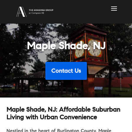
Maple Shade, NJ
Contact Us
Maple Shade, NJ: Affordable Suburban
Living with Urban Convenience
Nestled in the heart of Burlington County, Maple