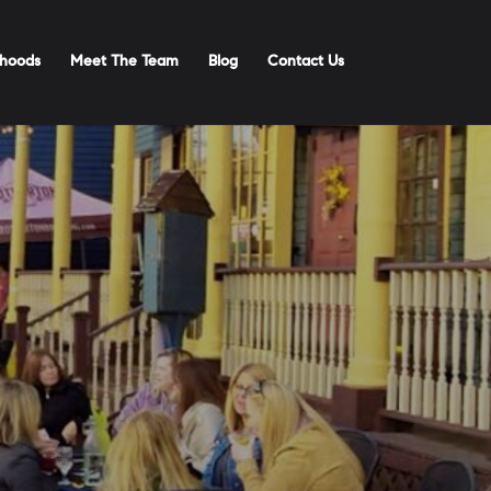
hoods
Meet The Team
Blog
Contact Us