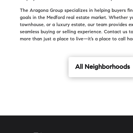
The Aragona Group specializes in helping buyers find
goals in the Medford real estate market. Whether yo
townhouse, or a luxury estate, our team provides ex
seamless buying or selling experience. Contact us t
more than just a place to live—it’s a place to call h
All Neighborhoods