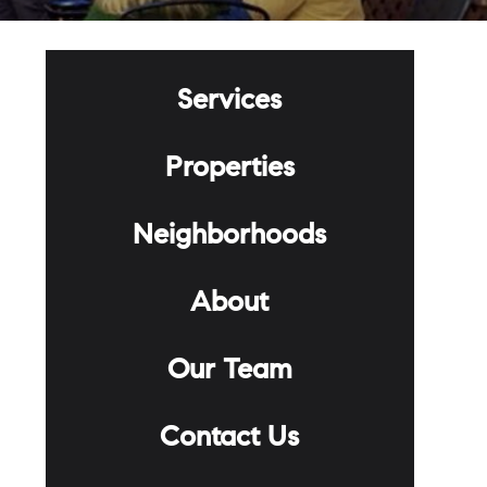
Services
Properties
Neighborhoods
About
Our Team
Contact Us