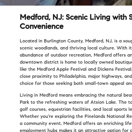
Medford, NJ: Scenic Living wit
Convenience
Located in Burlington County, Medford, NJ, is a sou
scenic woodlands, and thriving local culture. With i
abundance of outdoor recreation, Medford offers an
downtown district is home to locally owned boutiques
like the Medford Apple Festival and Dickens Festiva
close proximity to Philadelphia, major highways, an
choice for those seeking both small-town appeal and 
Living in Medford means embracing the natural beaut
Park to the refreshing waters of Atsion Lake. The to
golf courses, equestrian facilities, and local sports
Whether you’re exploring the Pinelands National Res
a community event, Medford offers an enriching lifes
employment hubs makes it an attractive option for 