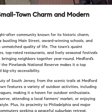
h Small-Town Charm and Modern
ght-after community known for its historic charm,
ts bustling Main Street, award-winning schools, and
 unmatched quality of life. The town’s quaint
, top-rated restaurants, and lively seasonal festivals
l, bringing neighbors together year-round. Medford’s
d the Pinelands National Reserve makes it a top
big-city accessibility.
y of South Jersey, from the scenic trails at Medford
wn features a variety of outdoor activities, including
 leagues, making it a haven for outdoor enthusiasts.
erve, attending a local farmers’ market, or enjoying
tyle. Plus, its proximity to Philadelphia and major
commuters seeking a peaceful suburban retreat.