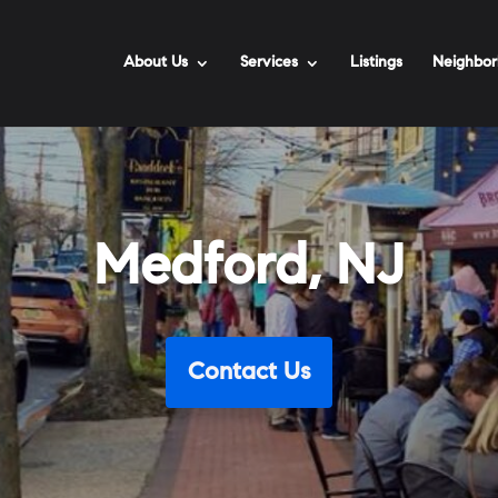
About Us
Services
Listings
Neighbor
Medford, NJ
Contact Us