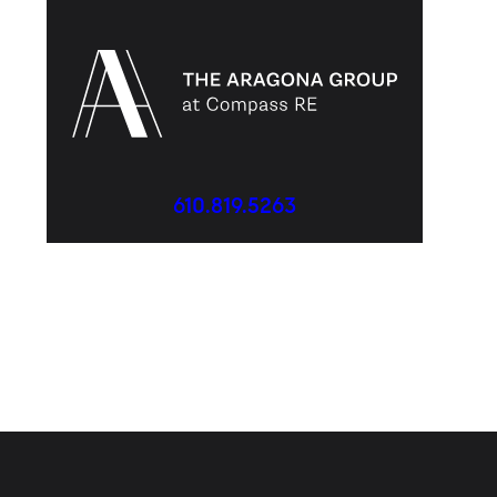
610.819.5263