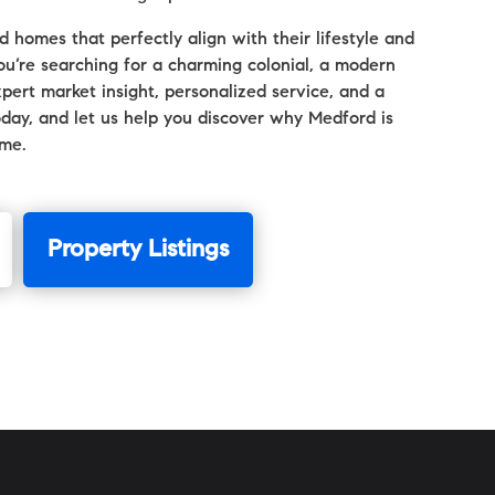
 homes that perfectly align with their lifestyle and
u’re searching for a charming colonial, a modern
pert market insight, personalized service, and a
oday, and let us help you discover why Medford is
ome.
Property Listings