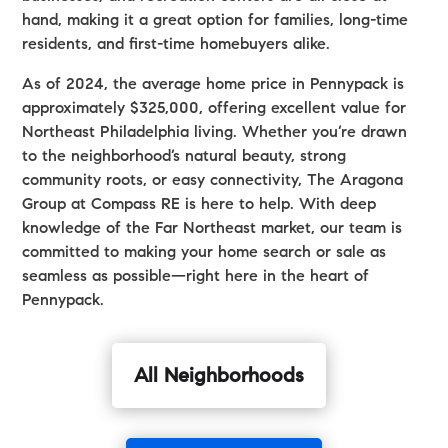
hand, making it a great option for families, long-time
residents, and first-time homebuyers alike.
As of 2024, the average home price in Pennypack is
approximately $325,000, offering excellent value for
Northeast Philadelphia living. Whether you’re drawn
to the neighborhood’s natural beauty, strong
community roots, or easy connectivity, The Aragona
Group at Compass RE is here to help. With deep
knowledge of the Far Northeast market, our team is
committed to making your home search or sale as
seamless as possible—right here in the heart of
Pennypack.
All Neighborhoods