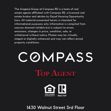
The Aragona Group at Compass RE is a team of real
estate agents affiliated with Compass RE, a licensed real
estate broker and abides by Equal Housing Opportunity
laws. All material presented herein is intended for
informational purposes only. Information is compiled from
sources deemed reliable but is subject to errors,
omissions, changes in price, condition, sale, or
withdrawal without notice. Photos may be virtually
staged or digitally enhanced and may not reflect actual
property conditions.
1430 Walnut Street 3rd Floor