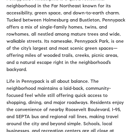
neighborhood in the Far Northeast known for its
accessibility, green space, and down-to-earth charm.
Tucked between Holmesburg and Bustleton, Pennypack
offers a mix of single-family homes, twins, and
rowhomes, all nestled among mature trees and wide,
walkable streets. Its namesake, Pennypack Park, is one
of the city’s largest and most scenic green spaces—
offering miles of wooded trails, creeks, picnic areas,
and a natural escape right in the neighborhood’s
backyard.
Life in Pennypack is all about balance. The
neighborhood maintains a laid-back, community-
focused feel while still offering quick access to
shopping, dining, and major roadways. Residents enjoy
the convenience of nearby Roosevelt Boulevard, I-95,
and SEPTA bus and regional rail lines, making travel
around the city and beyond simple. Schools, local
businesses, and recreation centers are all close at