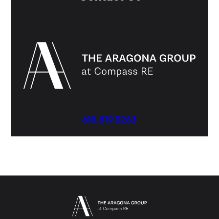
610.819.5263