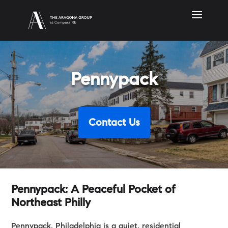
Pennypack
Contact Us
Pennypack: A Peaceful Pocket of
Northeast Philly
Pennypack, Philadelphia is a quiet, residential