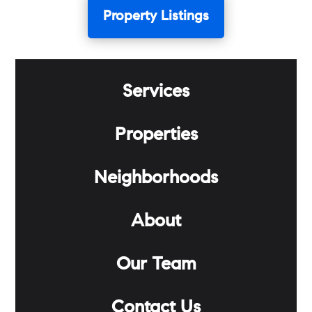
Property Listings
Services
Properties
Neighborhoods
About
Our Team
Contact Us