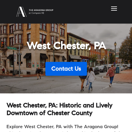
West Chester, PA
Contact Us
West Chester, PA: Historic and Lively
Downtown of Chester County
Explore West Chester, PA with The Aragona Group!