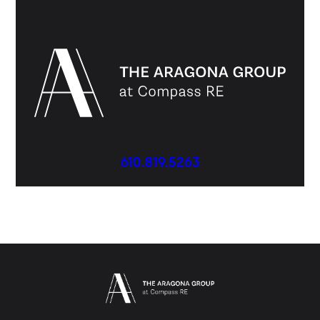
610.819.5263