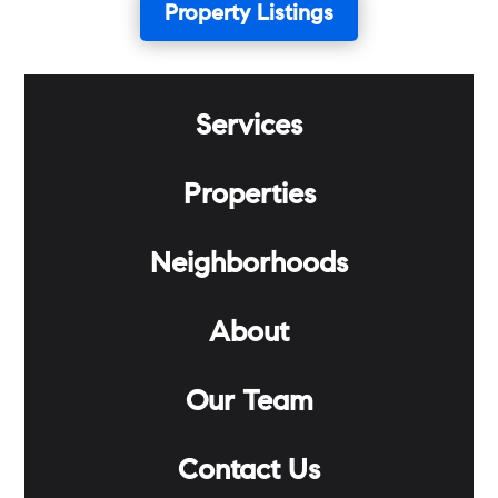
Property Listings
Services
Properties
Neighborhoods
About
Our Team
Contact Us