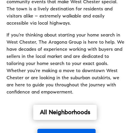
community events that make West Chester special.
The town is a lively destination for residents and
visitors alike – extremely walkable and easily
accessible via local highways.
If you’re thinking about starting your home search in
West Chester, The Aragona Group is here to help. We
have decades of experience working with buyers and
sellers in the local market and are dedicated to
tailoring your home search to your exact goals.
Whether you’re making a move to downtown West
Chester or are looking in the suburban outskirts, we
are here to guide you throughout the journey with
confidence and empowerment.
All Neighborhoods