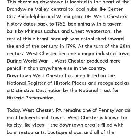
This charming downtown is located in the heart of the
Brandywine Valley, central to local hubs like Center
City Philadelphia and Wilmington, DE. West Chester’s
history dates back to 1762, beginning with a tavern
built by Phineas Eachus and Chest Weaterson. The
rest of this vibrant borough was established toward
the end of the century, in 1799. At the turn of the 20th
century, West Chester became a major industrial town.
During World War II, West Chester produced more
penicillin than anywhere else in the country.
Downtown West Chester has been listed on the
National Register of Historic Places and recognized as
a Distinctive Destination by the National Trust for
Historic Preservation.
Today, West Chester, PA remains one of Pennsylvania’s
most beloved small towns. West Chester is known for
its city-like vibes – the downtown area is filled with
bars, restaurants, boutique shops, and all of the