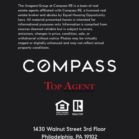
The Aragona Group at Compass RE is a team of real
estate agents affiliated with Compass RE, a licensed real
estate broker and abides by Equal Housing Opportunity
laws. All material presented herein is intended for
informational purposes only. Information is compiled from
sources deemed reliable but is subject to errors,
omissions, changes in price, condition, sale, or
withdrawal without notice. Photos may be virtually
staged or digitally enhanced and may not reflect actual
property conditions.
1430 Walnut Street 3rd Floor
Philadelphia, PA 19102