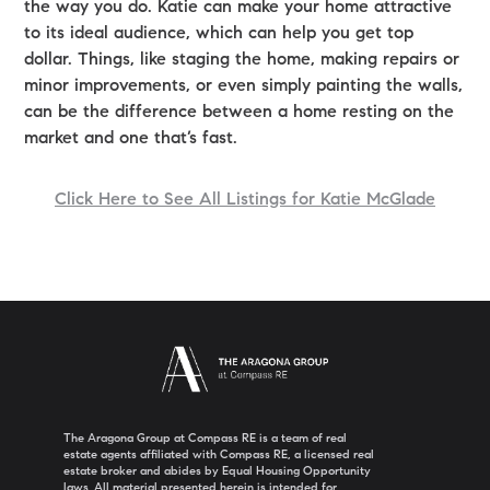
the way you do. Katie can make your home attractive
to its ideal audience, which can help you get top
dollar. Things, like staging the home, making repairs or
minor improvements, or even simply painting the walls,
can be the difference between a home resting on the
market and one that’s fast.
Click Here to See All Listings for Katie McGlade
The Aragona Group at Compass RE is a team of real
estate agents affiliated with Compass RE, a licensed real
estate broker and abides by Equal Housing Opportunity
laws. All material presented herein is intended for