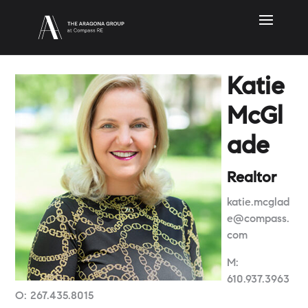
Katie
McGl
ade
Realtor
katie.mcglad
e@compass.
com
M:
610.937.3963
O: 267.435.8015