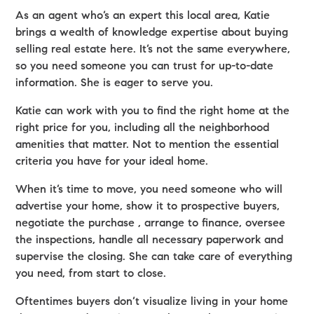
As an agent who’s an expert this local area, Katie
brings a wealth of knowledge expertise about buying
selling real estate here. It’s not the same everywhere,
so you need someone you can trust for up-to-date
information. She is eager to serve you.
Katie can work with you to find the right home at the
right price for you, including all the neighborhood
amenities that matter. Not to mention the essential
criteria you have for your ideal home.
When it’s time to move, you need someone who will
advertise your home, show it to prospective buyers,
negotiate the purchase , arrange to finance, oversee
the inspections, handle all necessary paperwork and
supervise the closing. She can take care of everything
you need, from start to close.
Oftentimes buyers don’t visualize living in your home