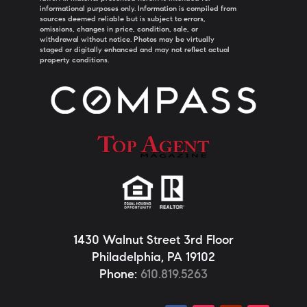
informational purposes only. Information is compiled from
sources deemed reliable but is subject to errors,
omissions, changes in price, condition, sale, or
withdrawal without notice. Photos may be virtually
staged or digitally enhanced and may not reflect actual
property conditions.
1430 Walnut Street 3rd Floor
Philadelphia, PA 19102
Phone:
610.819.5263