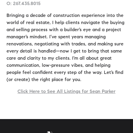
O: 267.435.8015
Bringing a decade of construction experience into the
world of real estate, I help clients navigate the buying
and selling process with a builder’s eye and a project
manager’s mindset. I’ve spent years managing
renovations, negotiating with trades, and making sure
every detail is handled—now I get to bring that same
care and clarity to my clients. I’m all about great
communication, low-pressure vibes, and helping
people feel confident every step of the way. Let’s find
(or create) the right place for you.
Click Here to See All Listings for Sean Parker