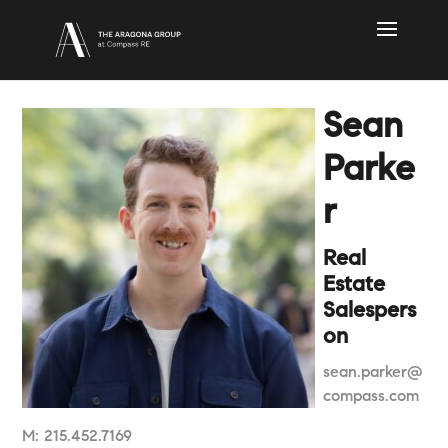
Sean
Parke
r
Real
Estate
Salespers
on
sean.parker@
compass.com
M:
215.452.7169