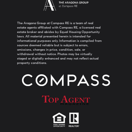
The Aragona Group at Compass RE is a team of real
estate agents affiliated with Compass RE, a licensed real
estate broker and abides by Equal Housing Opportunity
laws. All material presented herein is intended for
informational purposes only. Information is compiled from
sources deemed reliable but is subject to errors,
omissions, changes in price, condition, sale, or
withdrawal without notice. Photos may be virtually
staged or digitally enhanced and may not reflect actual
property conditions.